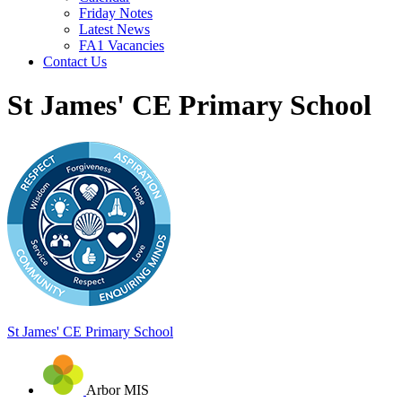
Friday Notes
Latest News
FA1 Vacancies
Contact Us
St James' CE Primary School
St James'
CE Primary School
Arbor MIS