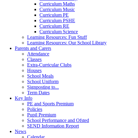
Curriculum Maths
Curriculum Music
Curriculum PE
Curriculum PSHE
Curriculum RE
Curriculum Science
Learning Resources: Fun Stuff
Learning Resources: Our School Library
Parents and Carers
Attendance
Classes
Extra-Curricular Clubs
Houses
School Meals
School Uniform
Signposting to...
Term Dates
Key Info
PE and Sports Premium
Policies
Pupil Premium
School Performance and Ofsted
SEND Information Report
News
Calendar