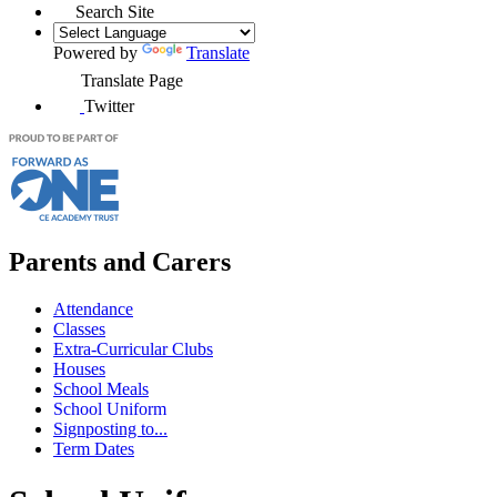
Search Site
Powered by
Translate
Translate Page
Twitter
Parents and Carers
Attendance
Classes
Extra-Curricular Clubs
Houses
School Meals
School Uniform
Signposting to...
Term Dates