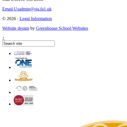
Email Us
admin@sja.fa1.uk
© 2026 ·
Legal Information
Website design
by
Greenhouse School Websites
↑