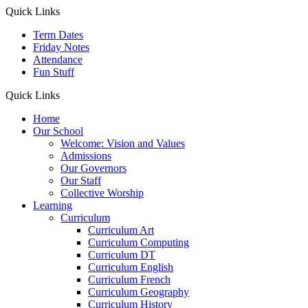
Quick Links
Term Dates
Friday Notes
Attendance
Fun Stuff
Quick Links
Home
Our School
Welcome: Vision and Values
Admissions
Our Governors
Our Staff
Collective Worship
Learning
Curriculum
Curriculum Art
Curriculum Computing
Curriculum DT
Curriculum English
Curriculum French
Curriculum Geography
Curriculum History