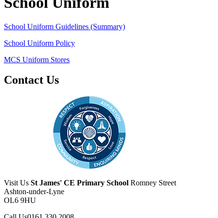
School Uniform
School Uniform Guidelines (Summary)
School Uniform Policy
MCS Uniform Stores
Contact Us
Visit Us
St James' CE Primary School
Romney Street
Ashton-under-Lyne
OL6 9HU
Call Us
0161 330 2008