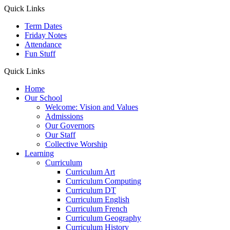
Quick Links
Term Dates
Friday Notes
Attendance
Fun Stuff
Quick Links
Home
Our School
Welcome: Vision and Values
Admissions
Our Governors
Our Staff
Collective Worship
Learning
Curriculum
Curriculum Art
Curriculum Computing
Curriculum DT
Curriculum English
Curriculum French
Curriculum Geography
Curriculum History