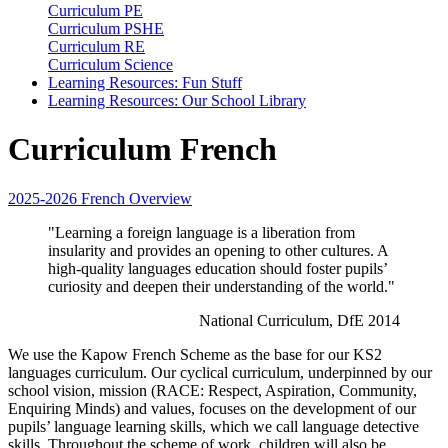
Curriculum PE
Curriculum PSHE
Curriculum RE
Curriculum Science
Learning Resources: Fun Stuff
Learning Resources: Our School Library
Curriculum French
2025-2026 French Overview
"Learning a foreign language is a liberation from
insularity and provides an opening to other cultures. A
high-quality languages education should foster pupils’
curiosity and deepen their understanding of the world."
National Curriculum, DfE 2014
We use the Kapow French Scheme as the base for our KS2
languages curriculum. Our cyclical curriculum, underpinned by our
school vision, mission (RACE: Respect, Aspiration, Community,
Enquiring Minds) and values, focuses on the development of our
pupils’ language learning skills, which we call language detective
skills. Throughout the scheme of work, children will also be