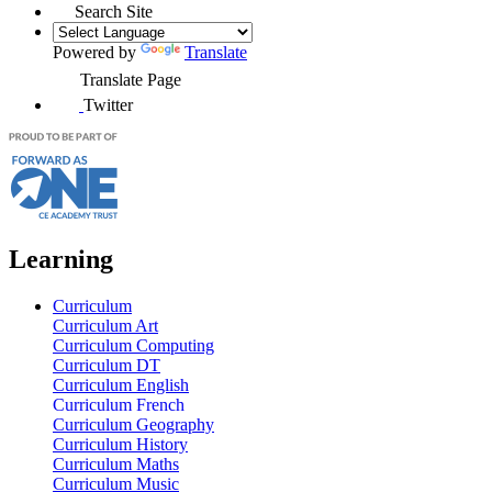
Search Site
Powered by
Translate
Translate Page
Twitter
Learning
Curriculum
Curriculum Art
Curriculum Computing
Curriculum DT
Curriculum English
Curriculum French
Curriculum Geography
Curriculum History
Curriculum Maths
Curriculum Music