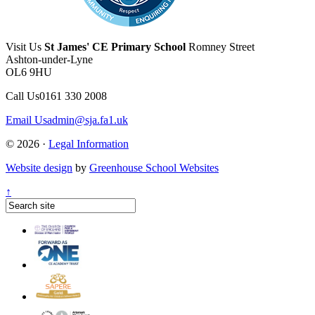
Visit Us
St James' CE Primary School
Romney Street
Ashton-under-Lyne
OL6 9HU
Call Us
0161 330 2008
Email Us
admin@sja.fa1.uk
© 2026 ·
Legal Information
Website design
by
Greenhouse School Websites
↑