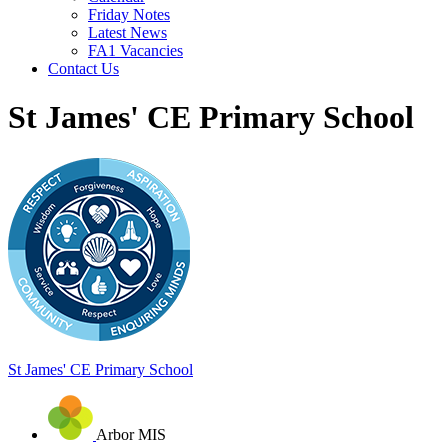
Friday Notes
Latest News
FA1 Vacancies
Contact Us
St James' CE Primary School
St James'
CE Primary School
Arbor MIS