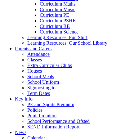
Curriculum Maths
Curriculum Music
Curriculum PE
Curriculum PSHE
Curriculum RE
Curriculum Science
Learning Resources: Fun Stuff
Learning Resources: Our School Library
Parents and Carers
Attendance
Classes
Extra-Curricular Clubs
Houses
School Meals
School Uniform
Signposting to...
Term Dates
Key Info
PE and Sports Premium
Policies
Pupil Premium
School Performance and Ofsted
SEND Information Report
News
Calendar