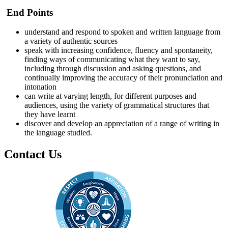
End Points
understand and respond to spoken and written language from
a variety of authentic sources
speak with increasing confidence, fluency and spontaneity,
finding ways of communicating what they want to say,
including through discussion and asking questions, and
continually improving the accuracy of their pronunciation and
intonation
can write at varying length, for different purposes and
audiences, using the variety of grammatical structures that
they have learnt
discover and develop an appreciation of a range of writing in
the language studied.
Contact Us