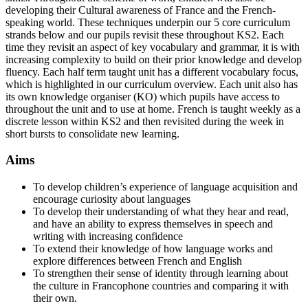
developing their Cultural awareness of France and the French-
speaking world. These techniques underpin our 5 core curriculum
strands below and our pupils revisit these throughout KS2. Each
time they revisit an aspect of key vocabulary and grammar, it is with
increasing complexity to build on their prior knowledge and develop
fluency. Each half term taught unit has a different vocabulary focus,
which is highlighted in our curriculum overview. Each unit also has
its own knowledge organiser (KO) which pupils have access to
throughout the unit and to use at home. French is taught weekly as a
discrete lesson within KS2 and then revisited during the week in
short bursts to consolidate new learning.
Aims
To develop children’s experience of language acquisition and
encourage curiosity about languages
To develop their understanding of what they hear and read,
and have an ability to express themselves in speech and
writing with increasing confidence
To extend their knowledge of how language works and
explore differences between French and English
To strengthen their sense of identity through learning about
the culture in Francophone countries and comparing it with
their own.