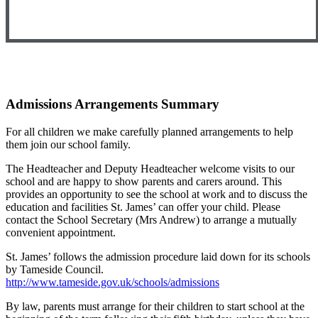
Admissions Arrangements Summary
For all children we make carefully planned arrangements to help
them join our school family.
The Headteacher and Deputy Headteacher welcome visits to our
school and are happy to show parents and carers around. This
provides an opportunity to see the school at work and to discuss the
education and facilities St. James’ can offer your child. Please
contact the School Secretary (Mrs Andrew) to arrange a mutually
convenient appointment.
St. James’ follows the admission procedure laid down for its schools
by Tameside Council.
http://www.tameside.gov.uk/schools/admissions
By law, parents must arrange for their children to start school at the