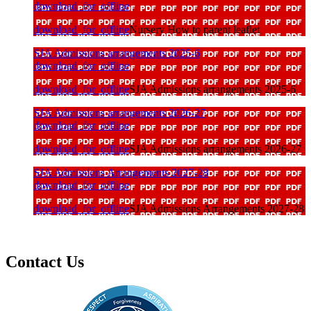
download_for_offline
download_for_offline
Nursery How to parent leaflet
SJA Admissions arrangements 2025-6
download_for_offline
download_for_offline
SJA Admissions arrangements 2025-6
SJA Admissions arrangements 2026-27
download_for_offline
download_for_offline
SJA Admissions arrangements 2026-27
SJA Admissions Arrangements 2027-28
download_for_offline
download_for_offline
SJA Admissions Arrangements 2027-28
Contact Us