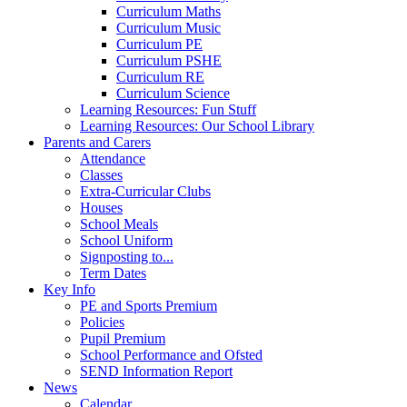
Curriculum Maths
Curriculum Music
Curriculum PE
Curriculum PSHE
Curriculum RE
Curriculum Science
Learning Resources: Fun Stuff
Learning Resources: Our School Library
Parents and Carers
Attendance
Classes
Extra-Curricular Clubs
Houses
School Meals
School Uniform
Signposting to...
Term Dates
Key Info
PE and Sports Premium
Policies
Pupil Premium
School Performance and Ofsted
SEND Information Report
News
Calendar