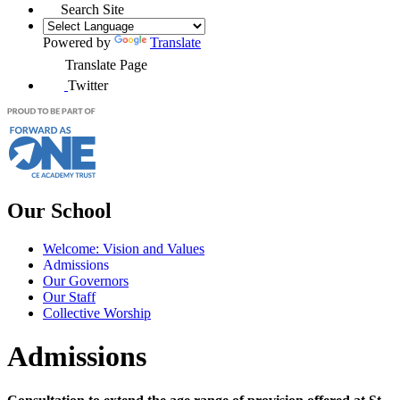
Search Site
Powered by
Translate
Translate Page
Twitter
Our School
Welcome: Vision and Values
Admissions
Our Governors
Our Staff
Collective Worship
Admissions