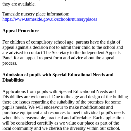
they are available.
Tameside nursery place information:
https://www.tameside.gov.uk/schools/nurseryplaces
Appeal Procedure
For children of compulsory school age, parents have the right of
appeal against a decision not to admit their child to the school and
are advised to contact The Secretary to the Independent Appeals
Panel for an appeal request form and advice about the appeal
process.
Admission of pupils with Special Educational Needs and
Disabilities
Applications from pupils with Special Educational Needs and
Disabilities are welcomed. Due to the age and design of the building
there are issues regarding the suitability of the premises for some
pupil's needs. We will endeavour to make modifications and
purchase equipment and resources to meet individual pupil's needs
when this is reasonable, practical and affordable. Each application
will be considered carefully as we value our place as part of the
local community and we cherish the diversity within our school.