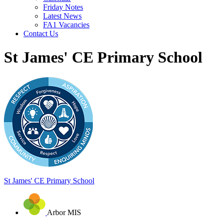
Friday Notes
Latest News
FA1 Vacancies
Contact Us
St James' CE Primary School
St James'
CE Primary School
Arbor MIS