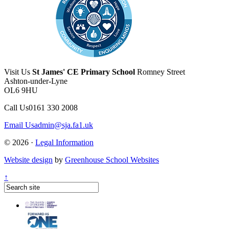
Visit Us
St James' CE Primary School
Romney Street
Ashton-under-Lyne
OL6 9HU
Call Us
0161 330 2008
Email Us
admin@sja.fa1.uk
© 2026 ·
Legal Information
Website design
by
Greenhouse School Websites
↑