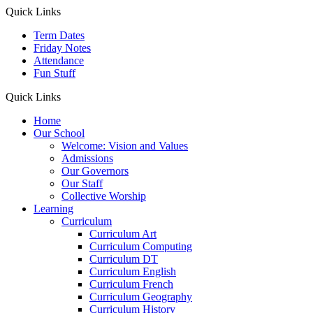
Quick Links
Term Dates
Friday Notes
Attendance
Fun Stuff
Quick Links
Home
Our School
Welcome: Vision and Values
Admissions
Our Governors
Our Staff
Collective Worship
Learning
Curriculum
Curriculum Art
Curriculum Computing
Curriculum DT
Curriculum English
Curriculum French
Curriculum Geography
Curriculum History