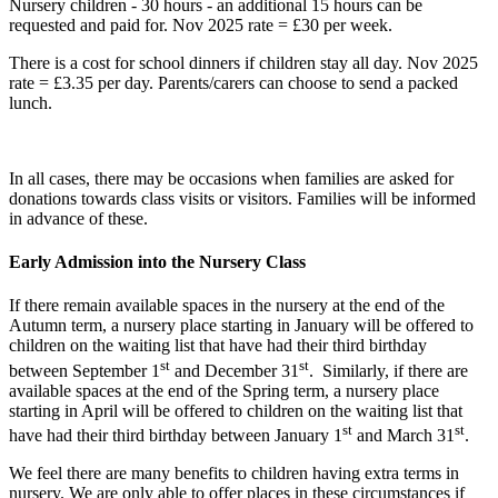
Nursery children - 30 hours - an additional 15 hours can be
requested and paid for. Nov 2025 rate = £30 per week.
There is a cost for school dinners if children stay all day. Nov 2025
rate = £3.35 per day. Parents/carers can choose to send a packed
lunch.
In all cases, there may be occasions when families are asked for
donations towards class visits or visitors. Families will be informed
in advance of these.
Early Admission into the Nursery Class
If there remain available spaces in the nursery at the end of the
Autumn term, a nursery place starting in January will be offered to
children on the waiting list that have had their third birthday
st
st
between September 1
and December 31
. Similarly, if there are
available spaces at the end of the Spring term, a nursery place
starting in April will be offered to children on the waiting list that
st
st
have had their third birthday between January 1
and March 31
.
We feel there are many benefits to children having extra terms in
nursery. We are only able to offer places in these circumstances if