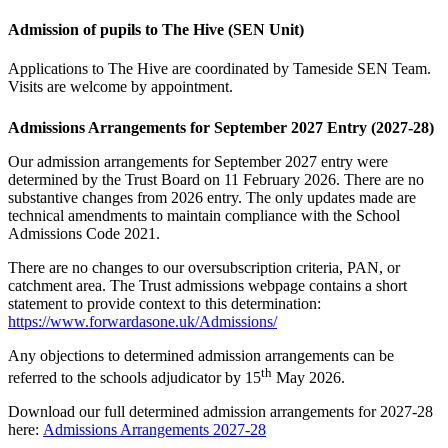
Admission of pupils to The Hive (SEN Unit)
Applications to The Hive are coordinated by Tameside SEN Team.
Visits are welcome by appointment.
Admissions Arrangements for September 2027 Entry (2027-28)
Our admission arrangements for September 2027 entry were
determined by the Trust Board on 11 February 2026. There are no
substantive changes from 2026 entry. The only updates made are
technical amendments to maintain compliance with the School
Admissions Code 2021.
There are no changes to our oversubscription criteria, PAN, or
catchment area. The Trust admissions webpage contains a short
statement to provide context to this determination:
https://www.forwardasone.uk/Admissions/
Any objections to determined admission arrangements can be
th
referred to the schools adjudicator by 15
May 2026.
Download our full determined admission arrangements for 2027-28
here:
Admissions Arrangements 2027-28