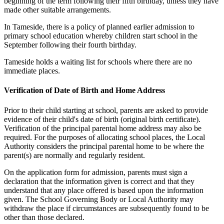
beginning of the term following their fifth birthday, unless they have
made other suitable arrangements.
In Tameside, there is a policy of planned earlier admission to
primary school education whereby children start school in the
September following their fourth birthday.
Tameside holds a waiting list for schools where there are no
immediate places.
Verification of Date of Birth and Home Address
Prior to their child starting at school, parents are asked to provide
evidence of their child's date of birth (original birth certificate).
Verification of the principal parental home address may also be
required. For the purposes of allocating school places, the Local
Authority considers the principal parental home to be where the
parent(s) are normally and regularly resident.
On the application form for admission, parents must sign a
declaration that the information given is correct and that they
understand that any place offered is based upon the information
given. The School Governing Body or Local Authority may
withdraw the place if circumstances are subsequently found to be
other than those declared.