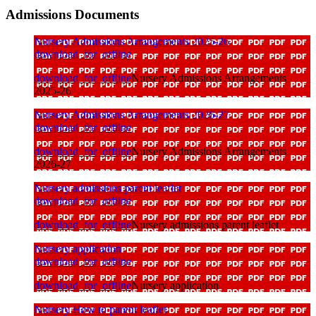
Admissions Documents
Nursery Admissions Arrangements 2025-26
download_for_offline
download_for_offline
Nursery Admissions Arrangements
2025-26
Nursery Admissions Arrangements 2026-27
download_for_offline
download_for_offline
Nursery Admissions Arrangements
2026-27
Nursery admissions parent leaflet
download_for_offline
download_for_offline
Nursery admissions parent leaflet
Nursery application
download_for_offline
download_for_offline
Nursery application
Nursery How to parent leaflet