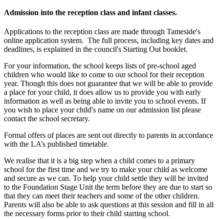
Admission into the reception class and infant classes.
Applications to the reception class are made through Tameside's
online application system. The full process, including key dates and
deadlines, is explained in the council's Starting Out booklet.
For your information, the school keeps lists of pre-school aged
children who would like to come to our school for their reception
year. Though this does not guarantee that we will be able to provide
a place for your child, it does allow us to provide you with early
information as well as being able to invite you to school events. If
you wish to place your child's name on our admission list please
contact the school secretary.
Formal offers of places are sent out directly to parents in accordance
with the LA
’s published timetable.
We realise that it is a big step when a child comes to a primary
school for the first time and we try to make your child as welcome
and secure as we can. To help your child settle they will be invited
to the Foundation Stage Unit the term before they are due to start so
that they can meet their teachers and some of the other children.
Parents will also be able to ask questions at this session and fill in all
the necessary forms prior to their child starting school.