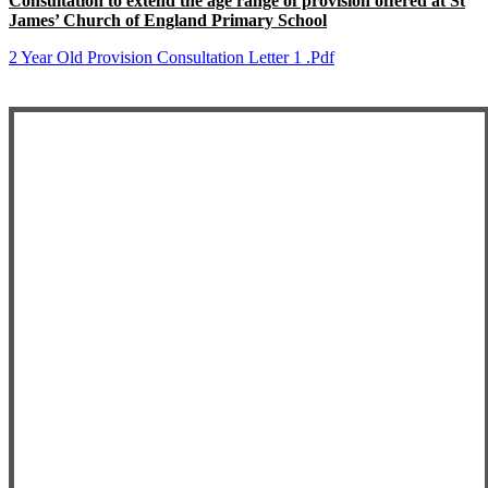
Consultation to extend the age range of provision offered at St
James’ Church of England Primary School
2 Year Old Provision Consultation Letter 1 .pdf