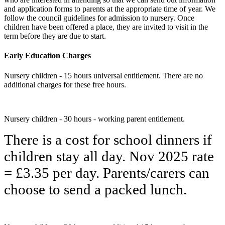
and application forms to parents at the appropriate time of year. We
follow the council guidelines for admission to nursery. Once
children have been offered a place, they are invited to visit in the
term before they are due to start.
Early Education Charges
Nursery children - 15 hours universal entitlement. There are no
additional charges for these free hours.
Nursery children - 30 hours - working parent entitlement.
There is a cost for school dinners if
children stay all day. Nov 2025 rate
= £3.35 per day. Parents/carers can
choose to send a packed lunch.