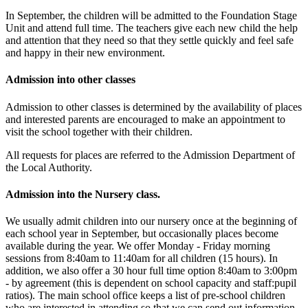
In September, the children will be admitted to the Foundation Stage
Unit and attend full time. The teachers give each new child the help
and attention that they need so that they settle quickly and feel safe
and happy in their new environment.
Admission into other classes
Admission to other classes is determined by the availability of places
and interested parents are encouraged to make an appointment to
visit the school together with their children.
All requests for places are referred to the Admission Department of
the Local Authority.
Admission into the Nursery class.
We usually admit children into our nursery once at the beginning of
each school year in September, but occasionally places become
available during the year. We offer Monday - Friday morning
sessions from 8:40am to 11:40am for all children (15 hours). In
addition, we also offer a 30 hour full time option 8:40am to 3:00pm
- by agreement (this is dependent on school capacity and staff:pupil
ratios). The main school office keeps a list of pre-school children
who are interested in attending so that we can send out information