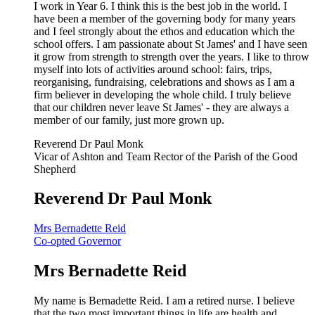
I work in Year 6. I think this is the best job in the world. I
have been a member of the governing body for many years
and I feel strongly about the ethos and education which the
school offers. I am passionate about St James' and I have seen
it grow from strength to strength over the years. I like to throw
myself into lots of activities around school: fairs, trips,
reorganising, fundraising, celebrations and shows as I am a
firm believer in developing the whole child. I truly believe
that our children never leave St James' - they are always a
member of our family, just more grown up.
Reverend Dr Paul Monk
Vicar of Ashton and Team Rector of the Parish of the Good
Shepherd
Reverend Dr Paul Monk
Mrs Bernadette Reid
Co-opted Governor
Mrs Bernadette Reid
My name is Bernadette Reid. I am a retired nurse. I believe
that the two most important things in life are health and