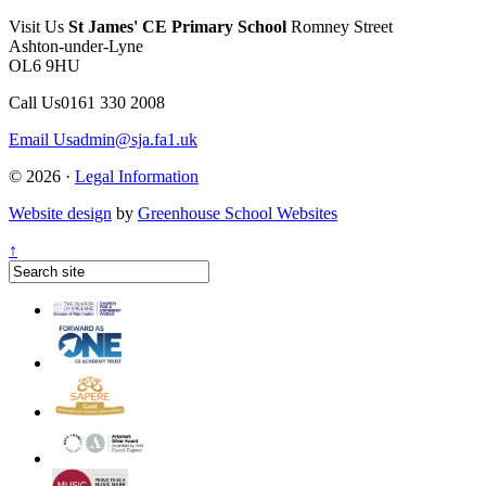
Visit Us
St James' CE Primary School
Romney Street
Ashton-under-Lyne
OL6 9HU
Call Us
0161 330 2008
Email Us
admin@sja.fa1.uk
© 2026 ·
Legal Information
Website design
by
Greenhouse School Websites
↑