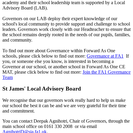
academy and their school leadership team is supported by a Local
Advisory Board (LAB).
Governors on our LAB deploy their expert knowledge of our
school's local community to provide support and challenge to school
leaders. Governors work closely with our Headteacher to ensure that
the school remains deeply rooted in the needs of our pupils, families,
and community.
To find out more about Governance within Forward As One
schools, please click below to find out more:
Governance at FA1
If
you, or someone else you know, is interested in becoming a
Governor at our school, or another school in Forward As One CE
MAT, please click below to find out more:
Join the FA1 Governance
Team
St James' Local Advisory Board
We recognise that our governors work really hard to help us make
our school the best it can be and we are very grateful for their time
and commitment.
You can contact Deepak Agnihotri, Chair of Governors, through the
main school office on 0161 330 2008 or via email
AgnihotriD@sja.fa1.uk
.