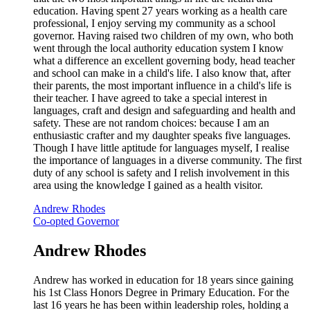
education. Having spent 27 years working as a health care
professional, I enjoy serving my community as a school
governor. Having raised two children of my own, who both
went through the local authority education system I know
what a difference an excellent governing body, head teacher
and school can make in a child's life. I also know that, after
their parents, the most important influence in a child's life is
their teacher. I have agreed to take a special interest in
languages, craft and design and safeguarding and health and
safety. These are not random choices: because I am an
enthusiastic crafter and my daughter speaks five languages.
Though I have little aptitude for languages myself, I realise
the importance of languages in a diverse community. The first
duty of any school is safety and I relish involvement in this
area using the knowledge I gained as a health visitor.
Andrew Rhodes
Co-opted Governor
Andrew Rhodes
Andrew has worked in education for 18 years since gaining
his 1st Class Honors Degree in Primary Education. For the
last 16 years he has been within leadership roles, holding a