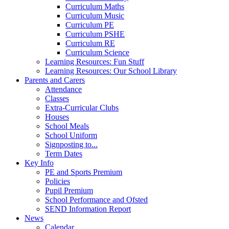
Curriculum Maths
Curriculum Music
Curriculum PE
Curriculum PSHE
Curriculum RE
Curriculum Science
Learning Resources: Fun Stuff
Learning Resources: Our School Library
Parents and Carers
Attendance
Classes
Extra-Curricular Clubs
Houses
School Meals
School Uniform
Signposting to...
Term Dates
Key Info
PE and Sports Premium
Policies
Pupil Premium
School Performance and Ofsted
SEND Information Report
News
Calendar