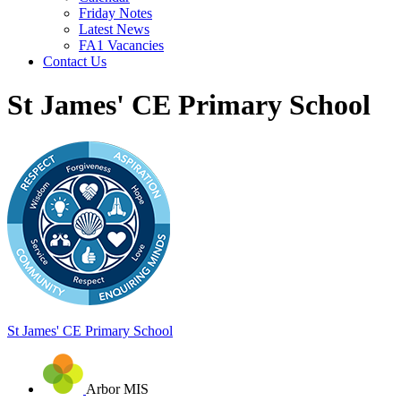
Friday Notes
Latest News
FA1 Vacancies
Contact Us
St James' CE Primary School
St James'
CE Primary School
Arbor MIS