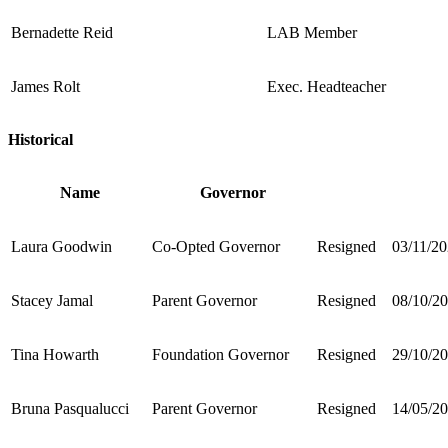
Bernadette Reid
LAB Member
James Rolt
Exec. Headteacher
Historical
Name
Governor
Laura Goodwin
Co-Opted Governor
Resigned
03/11/2
Stacey Jamal
Parent Governor
Resigned
08/10/2
Tina Howarth
Foundation Governor
Resigned
29/10/2
Bruna Pasqualucci
Parent Governor
Resigned
14/05/2