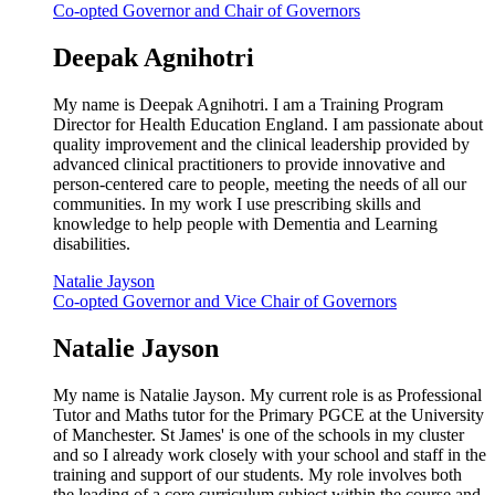
Co-opted Governor and Chair of Governors
Deepak Agnihotri
My name is Deepak Agnihotri. I am a Training Program
Director for Health Education England. I am passionate about
quality improvement and the clinical leadership provided by
advanced clinical practitioners to provide innovative and
person-centered care to people, meeting the needs of all our
communities. In my work I use prescribing skills and
knowledge to help people with Dementia and Learning
disabilities.
Natalie Jayson
Co-opted Governor and Vice Chair of Governors
Natalie Jayson
My name is Natalie Jayson. My current role is as Professional
Tutor and Maths tutor for the Primary PGCE at the University
of Manchester. St James' is one of the schools in my cluster
and so I already work closely with your school and staff in the
training and support of our students. My role involves both
the leading of a core curriculum subject within the course and