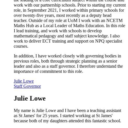
work with our partnership schools. Prior to starting my current
role, in September 2021, I worked within primary schools for
over twenty-five years, most recently as a deputy head
teacher. Outside of my role at UoM I work with an NCETM
Maths Hub as a Local Leader of Maths Education. In this role
I lead training, and work with schools to develop
mathematical pedagogy and staff subject knowledge. I also
work to deliver ECT training and support on NPQ specialist
courses.
In addition, I have worked closely with governing bodies in
previous roles, both through strategic planning as a senior
leader and also as a staff governor. I therefore understand the
importance of commitment to this role.
Julie Lowe
Staff Governor
Julie Lowe
My name is Julie Lowe and I have been a teaching assistant
as St James' for 25 years. I started working at St James'
because both of my daughters attended this fantastic school.