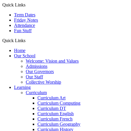
Quick Links
Term Dates
Friday Notes
Attendance
Fun Stuff
Quick Links
Home
Our School
Welcome: Vision and Values
Admissions
Our Governors
Our Staff
Collective Worship
Learning
Curriculum
Curriculum Art
Curriculum Computing
Curriculum DT
Curriculum English
Curriculum French
Curriculum Geography
Curriculum History