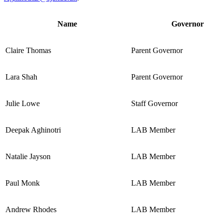
Name
Governor
Claire Thomas
Parent Governor
Lara Shah
Parent Governor
Julie Lowe
Staff Governor
Deepak Aghinotri
LAB Member
Natalie Jayson
LAB Member
Paul Monk
LAB Member
Andrew Rhodes
LAB Member