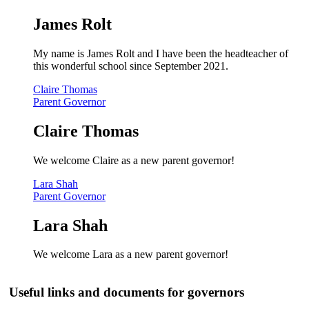
James Rolt
My name is James Rolt and I have been the headteacher of
this wonderful school since September 2021.
Claire Thomas
Parent Governor
Claire Thomas
We welcome Claire as a new parent governor!
Lara Shah
Parent Governor
Lara Shah
We welcome Lara as a new parent governor!
Useful links and documents for governors