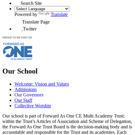
Search Site
Powered by
Translate
Translate Page
Twitter
Our School
Welcome: Vision and Values
Admissions
Our Governors
Our Staff
Collective Worship
Our school is part of Forward As One CE Multi Academy Trust;
within the Trust’s Articles of Association and Scheme of Delegation,
the Forward As One Trust Board is the decision-making body and is
accountable and responsible for the Trust and its academies. Each