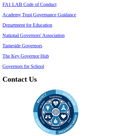
FA1 LAB Code of Conduct
Academy Trust Governance Guidance
Department for Education
National Governors' Association
Tameside Governors
The Key Governor Hub
Governors for School
Contact Us