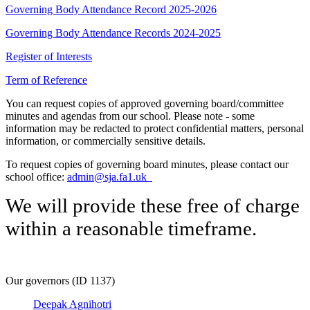
Governing Body Attendance Record 2025-2026
Governing Body Attendance Records 2024-2025
Register of Interests
Term of Reference
You can request copies of approved governing board/committee
minutes and agendas from our school. Please note - some
information may be redacted to protect confidential matters, personal
information, or commercially sensitive details.
To request copies of governing board minutes, please contact our
school office:
admin@sja.fa1.uk
We will provide these free of charge
within a reasonable timeframe.
Our governors (ID 1137)
Deepak Agnihotri