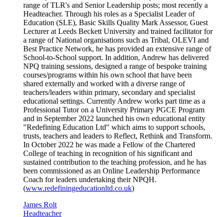
range of TLR's and Senior Leadership posts; most recently a
Headteacher. Through his roles as a Specialist Leader of
Education (SLE), Basic Skills Quality Mark Assessor, Guest
Lecturer at Leeds Beckett University and trained facilitator for
a range of National organisations such as Tribal, OLEVI and
Best Practice Network, he has provided an extensive range of
School-to-School support. In addition, Andrew has delivered
NPQ training sessions, designed a range of bespoke training
courses/programs within his own school that have been
shared externally and worked with a diverse range of
teachers/leaders within primary, secondary and specialist
educational settings. Currently Andrew works part time as a
Professional Tutor on a University Primary PGCE Program
and in September 2022 launched his own educational entity
"Redefining Education Ltd" which aims to support schools,
trusts, teachers and leaders to Reflect, Rethink and Transform.
In October 2022 he was made a Fellow of the Chartered
College of teaching in recognition of his significant and
sustained contribution to the teaching profession, and he has
been commissioned as an Online Leadership Performance
Coach for leaders undertaking their NPQH.
(
www.redefiningeducationltd.co.uk
)
James Rolt
Headteacher