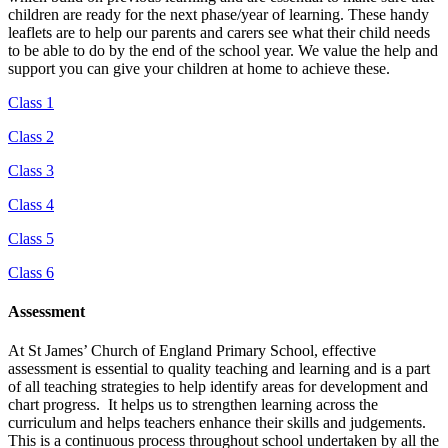
children are ready for the next phase/year of learning. These handy
leaflets are to help our parents and carers see what their child needs
to be able to do by the end of the school year. We value the help and
support you can give your children at home to achieve these.
Class 1
Class 2
Class 3
Class 4
Class 5
Class 6
Assessment
At St James’ Church of England Primary School, effective
assessment is essential to quality teaching and learning and is a part
of all teaching strategies to help identify areas for development and
chart progress. It helps us to strengthen learning across the
curriculum and helps teachers enhance their skills and judgements.
This is a continuous process throughout school undertaken by all the