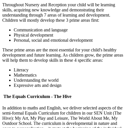
Throughout Nursery and Reception your child will be learning
skills, acquiring new knowledge and demonstrating their
understanding through 7 areas of learning and development.
Children will mostly develop these 3 prime areas first:
Communication and language
Physical development
Personal, social and emotional development
These prime areas are the most essential for your child's healthy
development and future learning. As children grow, the prime areas
will help them to develop skills in these 4 specific areas:
Literacy
Mathematics
Understanding the world
Expressive arts and design
The Equals Curriculum - The Hive
In addition to maths and English, we deliver selected aspects of the
semi-formal Equals Curriculum for children in our SEN Unit (The
Hive): My Art, My Play and Leisure, The World About Me, My
Outdoor School. The curriculum is developmental in nature and