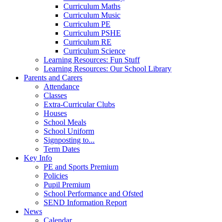
Curriculum Maths
Curriculum Music
Curriculum PE
Curriculum PSHE
Curriculum RE
Curriculum Science
Learning Resources: Fun Stuff
Learning Resources: Our School Library
Parents and Carers
Attendance
Classes
Extra-Curricular Clubs
Houses
School Meals
School Uniform
Signposting to...
Term Dates
Key Info
PE and Sports Premium
Policies
Pupil Premium
School Performance and Ofsted
SEND Information Report
News
Calendar