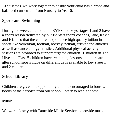
At St James' we work together to ensure your child has a broad and
balanced curriculum from Nursery to Year 6.
Sports and Swimming
During the week all children in EYFS and keys stages 1 and 2 have
a sports lesson delivered by our EdStart sports coaches, Jake, Kevin
and Kian, so that the children experience high quality tuition in
sports like volleyball, football, hockey, netball, cricket and athletics
as well as dance and gymnastics. Additional physical activity
sessions are provided to support targeted children. Children in The
Hive and Class 5 children have swimming lessons and there are
after school sports clubs on different days available to key stage 1
and 2 children.
School Library
Children are given the opportunity and are encouraged to borrow
books of their choice from our school library to read at home.
Music
We work closely with Tameside Music Service to provide music