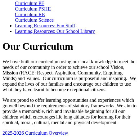
Curriculum PE
Curriculum PSHE
Curriculum RE
Curriculum Science
Learning Resources: Fun Stuff
Learning Resources: Our School Library
Our Curriculum
We have built our curriculum using our local knowledge to meet the
needs of our community in order to achieve our school Vision,
Mission (RACE: Respect, Aspiration, Community, Enquiring
Minds) and Values. Our curriculum is purposeful and inspiring. We
expand the lives of our families and encourage our children to use
what they have learnt to become exceptional citizens.
We are proud to offer learning opportunities and experiences which
go well beyond the requirements of statutory frameworks. We aim to
provide a memorable, rich and invaluable beginning for all our
children which encourages life long attitudes for learning for their
spiritual, moral, cultural, mental and physical development.
2025-2026 Curriculum Overview