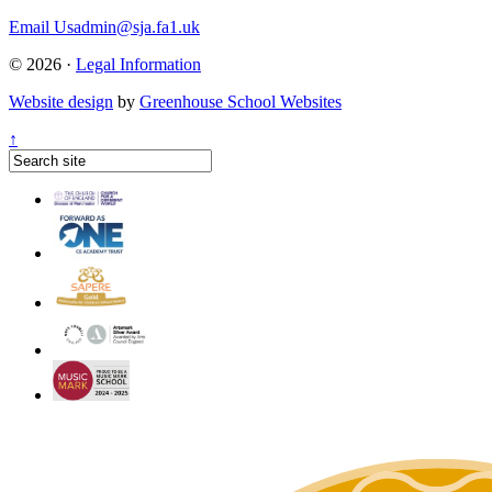
Email Us
admin@sja.fa1.uk
© 2026 ·
Legal Information
Website design
by
Greenhouse School Websites
↑