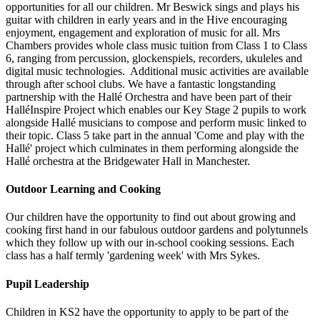
opportunities for all our children. Mr Beswick sings and plays his
guitar with children in early years and in the Hive encouraging
enjoyment, engagement and exploration of music for all. Mrs
Chambers provides whole class music tuition from Class 1 to Class
6, ranging from percussion, glockenspiels, recorders, ukuleles and
digital music technologies. Additional music activities are available
through after school clubs. We have a fantastic longstanding
partnership with the Hallé Orchestra and have been part of their
HalléInspire Project which enables our Key Stage 2 pupils to work
alongside Hallé musicians to compose and perform music linked to
their topic. Class 5 take part in the annual 'Come and play with the
Hallé' project which culminates in them performing alongside the
Hallé orchestra at the Bridgewater Hall in Manchester.
Outdoor Learning and Cooking
Our children have the opportunity to find out about growing and
cooking first hand in our fabulous outdoor gardens and polytunnels
which they follow up with our in-school cooking sessions. Each
class has a half termly 'gardening week' with Mrs Sykes.
Pupil Leadership
Children in KS2 have the opportunity to apply to be part of the