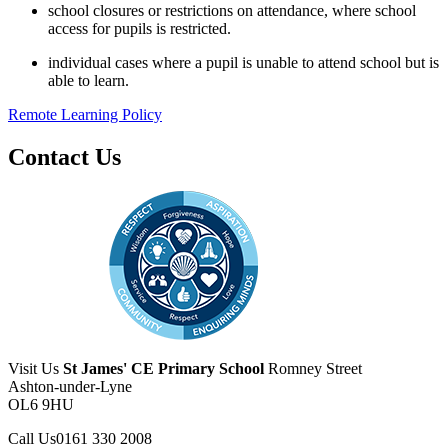
school closures or restrictions on attendance, where school
access for pupils is restricted.
individual cases where a pupil is unable to attend school but is
able to learn.
Remote Learning Policy
Contact Us
Visit Us
St James' CE Primary School
Romney Street
Ashton-under-Lyne
OL6 9HU
Call Us
0161 330 2008