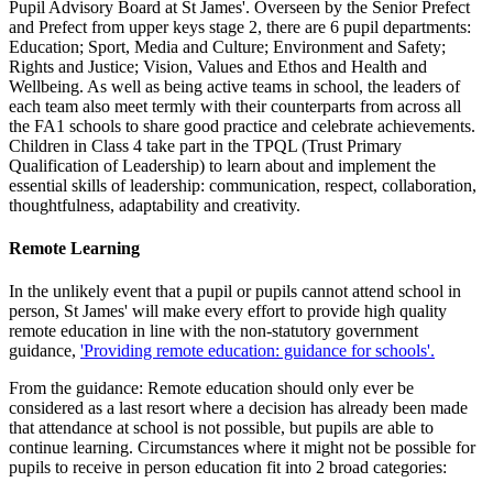
Pupil Advisory Board at St James'. Overseen by the Senior Prefect
and Prefect from upper keys stage 2, there are 6 pupil departments:
Education; Sport, Media and Culture; Environment and Safety;
Rights and Justice; Vision, Values and Ethos and Health and
Wellbeing. As well as being active teams in school, the leaders of
each team also meet termly with their counterparts from across all
the FA1 schools to share good practice and celebrate achievements.
Children in Class 4 take part in the T
PQL (Trust Primary
Qualification of Leadership) to learn about and implement the
essential skills of leadership: communication, respect, collaboration,
thoughtfulness, adaptability and creativity.
Remote Learning
In the unlikely event that a pupil or pupils cannot attend school in
person, St James' will make every effort to provide high quality
remote education in line with the non-statutory government
guidance,
'Providing remote education: guidance for schools'.
From the guidance: Remote education should only ever be
considered as a last resort where a decision has already been made
that attendance at school is not possible, but pupils are able to
continue learning. Circumstances where it might not be possible for
pupils to receive in person education fit into 2 broad categories: