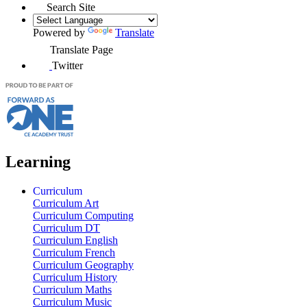
Search Site
Powered by
Translate
Translate Page
Twitter
Learning
Curriculum
Curriculum Art
Curriculum Computing
Curriculum DT
Curriculum English
Curriculum French
Curriculum Geography
Curriculum History
Curriculum Maths
Curriculum Music