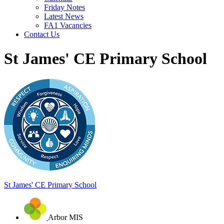
Friday Notes
Latest News
FA1 Vacancies
Contact Us
St James' CE Primary School
St James'
CE Primary School
Arbor MIS