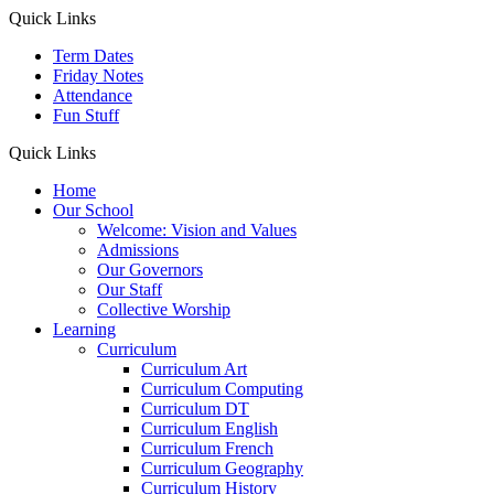
Quick Links
Term Dates
Friday Notes
Attendance
Fun Stuff
Quick Links
Home
Our School
Welcome: Vision and Values
Admissions
Our Governors
Our Staff
Collective Worship
Learning
Curriculum
Curriculum Art
Curriculum Computing
Curriculum DT
Curriculum English
Curriculum French
Curriculum Geography
Curriculum History