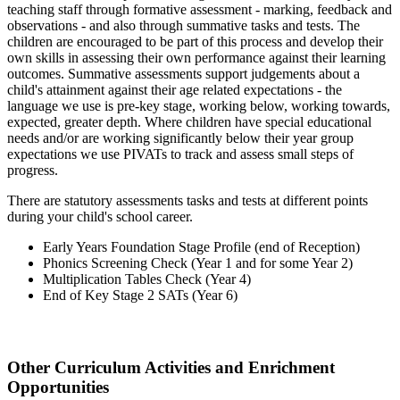
teaching staff through formative assessment - marking, feedback and
observations - and also through summative tasks and tests. The
children are encouraged to be part of this process and develop their
own skills in assessing their own performance against their learning
outcomes. Summative assessments support judgements about a
child's attainment against their age related expectations - the
language we use is pre-key stage, working below, working towards,
expected, greater depth. Where children have special educational
needs and/or are working significantly below their year group
expectations we use PIVATs to track and assess small steps of
progress.
There are statutory assessments tasks and tests at different points
during your child's school career.
Early Years Foundation Stage Profile (end of Reception)
Phonics Screening Check (Year 1 and for some Year 2)
Multiplication Tables Check (Year 4)
End of Key Stage 2 SATs (Year 6)
~
Other Curriculum Activities and Enrichment
Opportunities