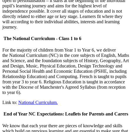
open to personalisation – it starts at the beginning of the individual
pupil’s learning journey and aims for the highest level of
independence possible. It cover all stages of education and is not
directly related to either age or key stage. Learners fit where they
will according to their individual abilities, interests and learning
journey.
The National Curriculum - Class 1 to 6
For the majority of children from Year 1 to Year 6, we deliver
th
e National Curriculum (NC) i
n the core subjects of English, Maths
and Science, and the foundation subjects of History, Geography, Art
and Design, Music, Physical Education, Design Technology and
Personal Social Health and Economic Education (PSHE, including
Relationship Education) and Computing. French is taught to pupils
from year 3 to year 6. Religious Education is taught in accordance
with the Diocese of Manchester's Agreed Syllabus (from reception
to year 6).
Link to:
National Curriculum.
End of Year NC Expectations: Leaflets for Parents and Carers
We know that each year there are pieces of knowledge and skills
which build on previous learning and are essential to make sure that