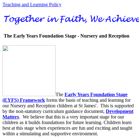
Teaching and Learning Policy
The Early Years Foundation Stage - Nursery and Reception
The
Early Years Foundation Stage
(EYFS) Framework
forms the basis of teaching and learning for
our Nursery and Reception children at St James'. This is supported
by the non-statutory curriculum guidance document,
Development
Matters
. We believe that this is a very important stage for our
children as it builds foundations for future learning. Children learn
best at this stage when experiences are fun and exciting and taught
within a stimulating and supportive environment.