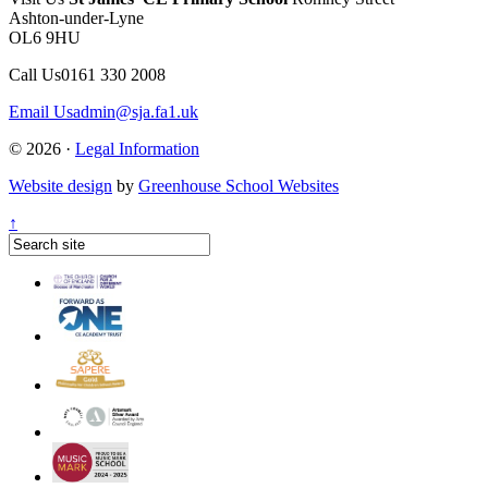
Ashton-under-Lyne
OL6 9HU
Call Us
0161 330 2008
Email Us
admin@sja.fa1.uk
© 2026 ·
Legal Information
Website design
by
Greenhouse School Websites
↑