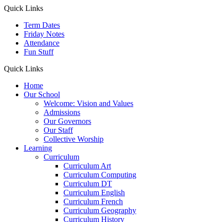
Quick Links
Term Dates
Friday Notes
Attendance
Fun Stuff
Quick Links
Home
Our School
Welcome: Vision and Values
Admissions
Our Governors
Our Staff
Collective Worship
Learning
Curriculum
Curriculum Art
Curriculum Computing
Curriculum DT
Curriculum English
Curriculum French
Curriculum Geography
Curriculum History