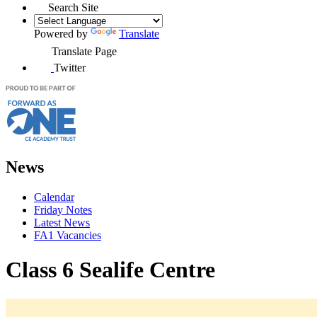
Search Site
Powered by
Translate
Translate Page
Twitter
News
Calendar
Friday Notes
Latest News
FA1 Vacancies
Class 6 Sealife Centre