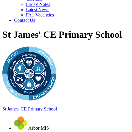
Friday Notes
Latest News
FA1 Vacancies
Contact Us
St James' CE Primary School
St James'
CE Primary School
Arbor MIS