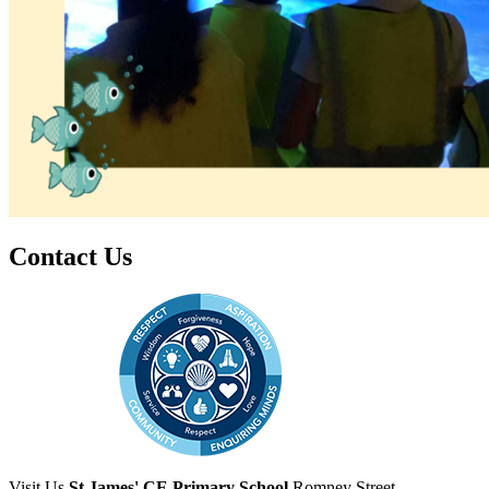
Contact Us
Visit Us
St James' CE Primary School
Romney Street