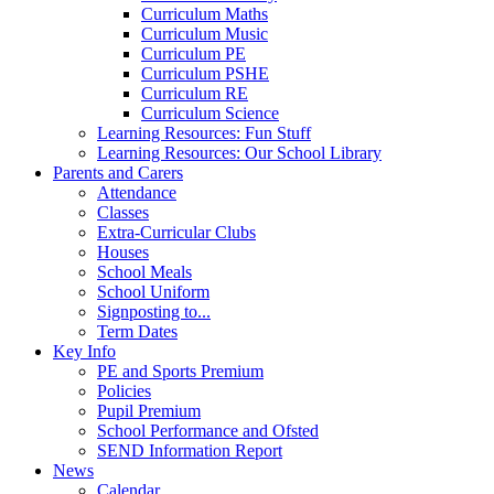
Curriculum Maths
Curriculum Music
Curriculum PE
Curriculum PSHE
Curriculum RE
Curriculum Science
Learning Resources: Fun Stuff
Learning Resources: Our School Library
Parents and Carers
Attendance
Classes
Extra-Curricular Clubs
Houses
School Meals
School Uniform
Signposting to...
Term Dates
Key Info
PE and Sports Premium
Policies
Pupil Premium
School Performance and Ofsted
SEND Information Report
News
Calendar