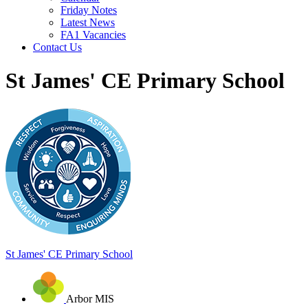
Friday Notes
Latest News
FA1 Vacancies
Contact Us
St James' CE Primary School
St James'
CE Primary School
Arbor MIS