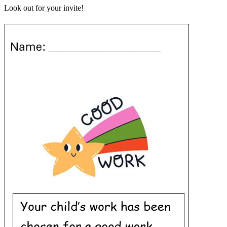
Look out for your invite!