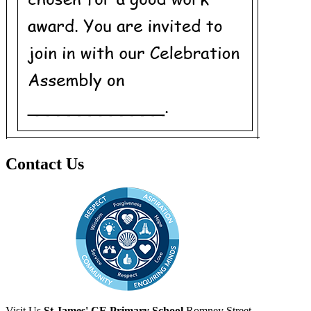
Contact Us
Visit Us
St James' CE Primary School
Romney Street