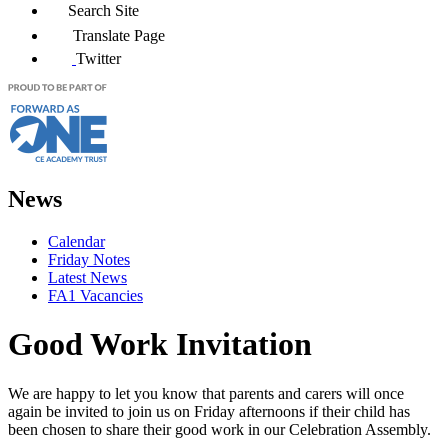
Search Site
Translate Page
Twitter
News
Calendar
Friday Notes
Latest News
FA1 Vacancies
Good Work Invitation
We are happy to let you know that parents and carers will once
again be invited to join us on Friday afternoons if their child has
been chosen to share their good work in our Celebration Assembly.