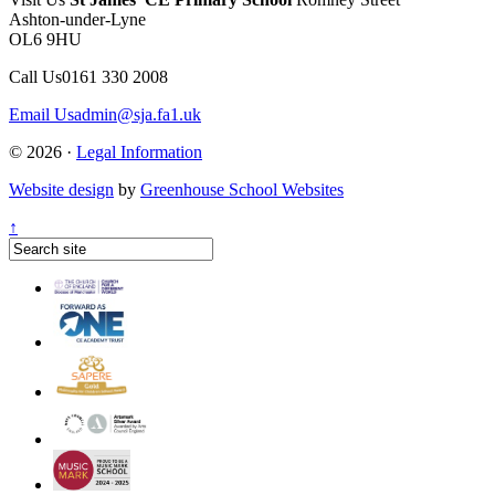
Ashton-under-Lyne
OL6 9HU
Call Us
0161 330 2008
Email Us
admin@sja.fa1.uk
© 2026 ·
Legal Information
Website design
by
Greenhouse School Websites
↑