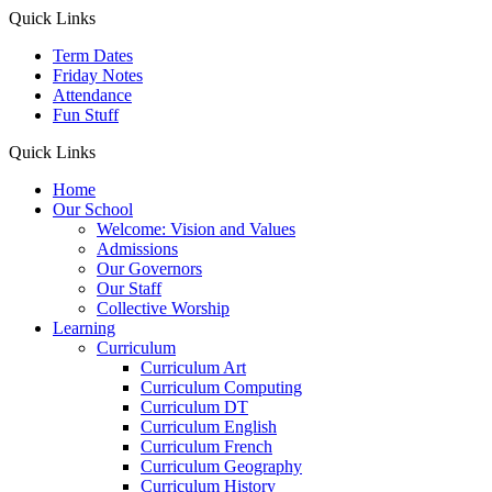
Quick Links
Term Dates
Friday Notes
Attendance
Fun Stuff
Quick Links
Home
Our School
Welcome: Vision and Values
Admissions
Our Governors
Our Staff
Collective Worship
Learning
Curriculum
Curriculum Art
Curriculum Computing
Curriculum DT
Curriculum English
Curriculum French
Curriculum Geography
Curriculum History