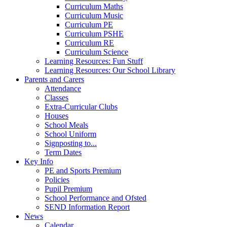
Curriculum Maths
Curriculum Music
Curriculum PE
Curriculum PSHE
Curriculum RE
Curriculum Science
Learning Resources: Fun Stuff
Learning Resources: Our School Library
Parents and Carers
Attendance
Classes
Extra-Curricular Clubs
Houses
School Meals
School Uniform
Signposting to...
Term Dates
Key Info
PE and Sports Premium
Policies
Pupil Premium
School Performance and Ofsted
SEND Information Report
News
Calendar