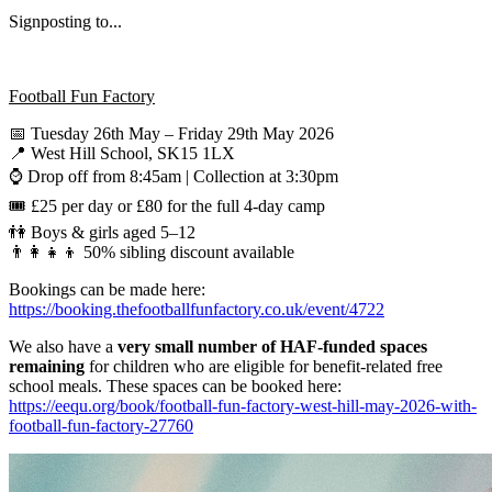
Signposting to...
Football Fun Factory
📅 Tuesday 26th May – Friday 29th May 2026
📍 West Hill School, SK15 1LX
⌚ Drop off from 8:45am | Collection at 3:30pm
🎟 £25 per day or £80 for the full 4-day camp
👫 Boys & girls aged 5–12
👨‍👩‍👧‍👦 50% sibling discount available
Bookings can be made here:
https://booking.thefootballfunfactory.co.uk/event/4722
We also have a
very small number of HAF-funded spaces
remaining
for children who are eligible for benefit-related free
school meals. These spaces can be booked here:
https://eequ.org/book/football-fun-factory-west-hill-may-2026-with-
football-fun-factory-27760