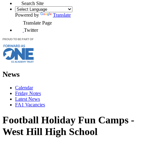
Search Site
Powered by
Translate
Translate Page
Twitter
News
Calendar
Friday Notes
Latest News
FA1 Vacancies
Football Holiday Fun Camps -
West Hill High School