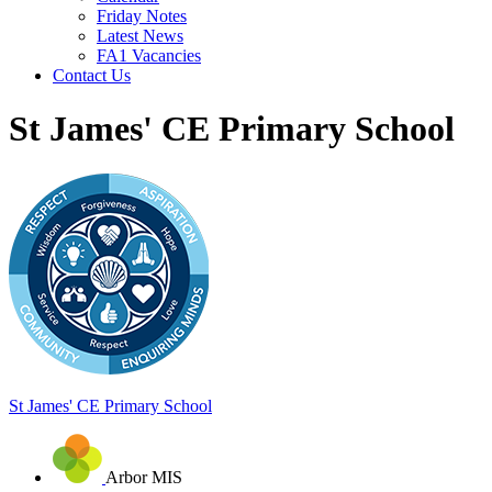
Friday Notes
Latest News
FA1 Vacancies
Contact Us
St James' CE Primary School
St James'
CE Primary School
Arbor MIS