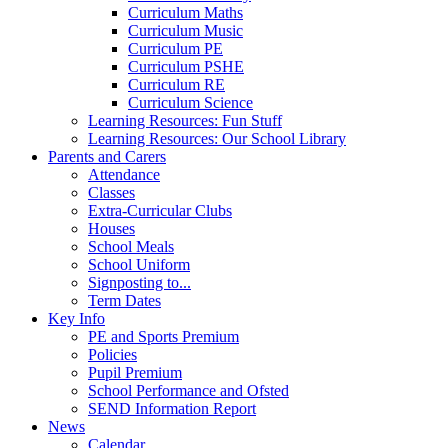
Curriculum Maths
Curriculum Music
Curriculum PE
Curriculum PSHE
Curriculum RE
Curriculum Science
Learning Resources: Fun Stuff
Learning Resources: Our School Library
Parents and Carers
Attendance
Classes
Extra-Curricular Clubs
Houses
School Meals
School Uniform
Signposting to...
Term Dates
Key Info
PE and Sports Premium
Policies
Pupil Premium
School Performance and Ofsted
SEND Information Report
News
Calendar