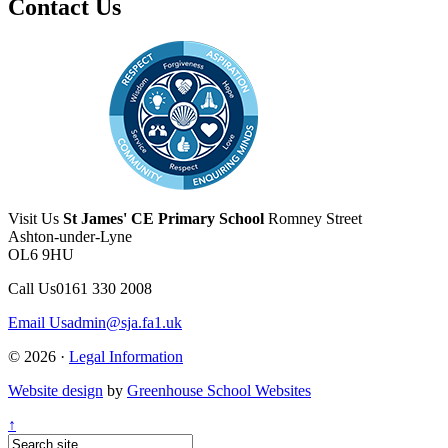
Contact Us
Visit Us
St James' CE Primary School
Romney Street
Ashton-under-Lyne
OL6 9HU
Call Us
0161 330 2008
Email Us
admin@sja.fa1.uk
© 2026 ·
Legal Information
Website design
by
Greenhouse School Websites
↑