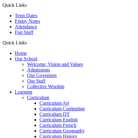
Quick Links
Term Dates
Friday Notes
Attendance
Fun Stuff
Quick Links
Home
Our School
Welcome: Vision and Values
Admissions
Our Governors
Our Staff
Collective Worship
Learning
Curriculum
Curriculum Art
Curriculum Computing
Curriculum DT
Curriculum English
Curriculum French
Curriculum Geography
Curriculum History