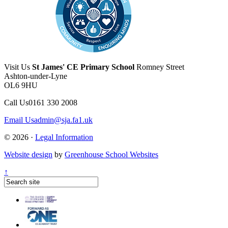
Visit Us
St James' CE Primary School
Romney Street
Ashton-under-Lyne
OL6 9HU
Call Us
0161 330 2008
Email Us
admin@sja.fa1.uk
© 2026 ·
Legal Information
Website design
by
Greenhouse School Websites
↑