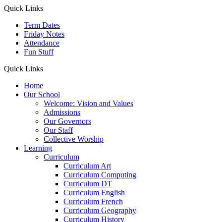
Quick Links
Term Dates
Friday Notes
Attendance
Fun Stuff
Quick Links
Home
Our School
Welcome: Vision and Values
Admissions
Our Governors
Our Staff
Collective Worship
Learning
Curriculum
Curriculum Art
Curriculum Computing
Curriculum DT
Curriculum English
Curriculum French
Curriculum Geography
Curriculum History