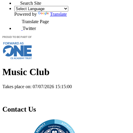
Search Site
Powered by
Translate
Translate Page
Twitter
Music Club
Takes place on:
07/07/2026 15:15:00
Contact Us