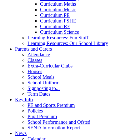
Curriculum Maths
Curriculum Music
Curriculum PE
Curriculum PSHE
Curriculum RE
Curriculum Science
Learning Resources: Fun Stuff
Learning Resources: Our School Library
Parents and Carers
Attendance
Classes
Extra-Curricular Clubs
Houses
School Meals
School Uniform
Signposting to...
Term Dates
Key Info
PE and Sports Premium
Policies
Pupil Premium
School Performance and Ofsted
SEND Information Report
News
Calendar