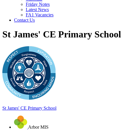
Friday Notes
Latest News
FA1 Vacancies
Contact Us
St James' CE Primary School
St James'
CE Primary School
Arbor MIS